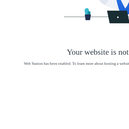
Your website is not
Web Station has been enabled. To learn more about hosting a websit