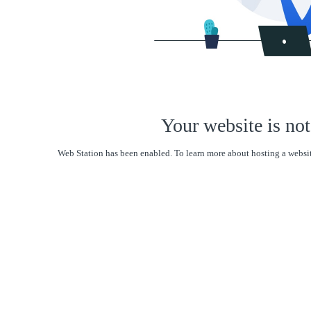
Your website is not
Web Station has been enabled. To learn more about hosting a websit