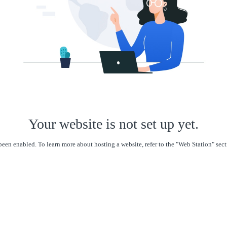
Your website is not set up yet.
een enabled. To learn more about hosting a website, refer to the "Web Station" se