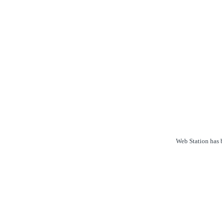
Web Station has b