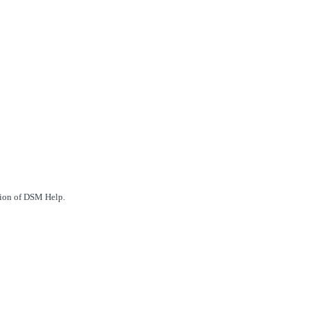
ction of DSM Help.