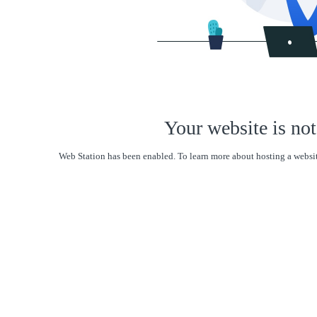
Your website is not
Web Station has been enabled. To learn more about hosting a websit