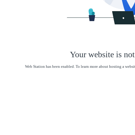
Your website is not
Web Station has been enabled. To learn more about hosting a websit